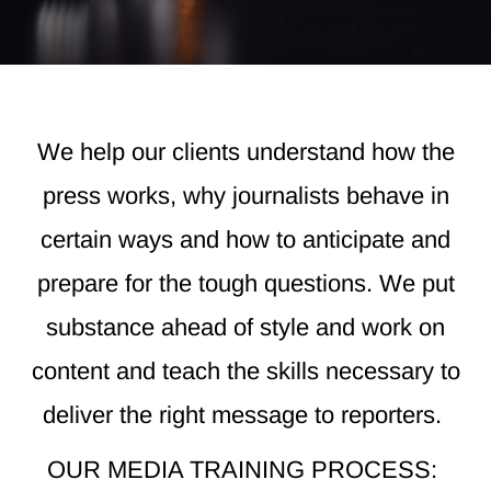
We help our clients understand how the
press works, why journalists behave in
certain ways and how to anticipate and
prepare for the tough questions. We put
substance ahead of style and work on
content and teach the skills necessary to
deliver the right message to reporters.
OUR MEDIA TRAINING PROCESS: