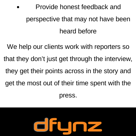
Provide honest feedback and
perspective that may not have been
heard before
We help our clients work with reporters so
that they don’t just get through the interview,
they get their points across in the story and
get the most out of their time spent with the
press.