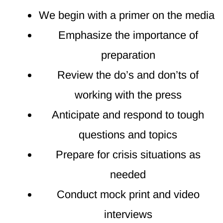
We begin with a primer on the media
Emphasize the importance of
preparation
Review the do’s and don’ts of
working with the press
Anticipate and respond to tough
questions and topics
Prepare for crisis situations as
needed
Conduct mock print and video
interviews