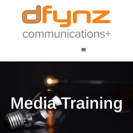
Media Training